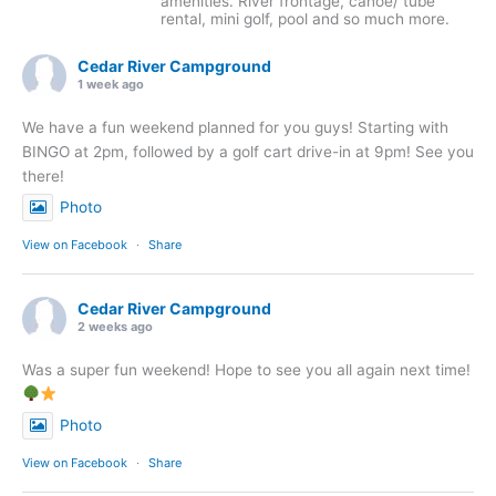
amenities. River frontage, canoe/ tube
rental, mini golf, pool and so much more.
Cedar River Campground
1 week ago
We have a fun weekend planned for you guys! Starting with
BINGO at 2pm, followed by a golf cart drive-in at 9pm! See you
there!
Photo
View on Facebook
·
Share
Cedar River Campground
2 weeks ago
Was a super fun weekend! Hope to see you all again next time!
Photo
View on Facebook
·
Share