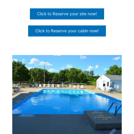
Click to Reserve your site now!
Click to Reserve your cabin now!