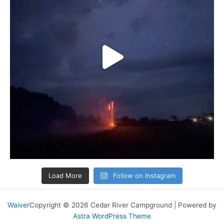
Load More
Follow on Instagram
Waiver
Copyright © 2026 Cedar River Campground | Powered by
Astra WordPress Theme