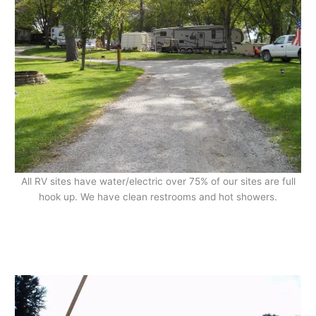
All RV sites have water/electric over 75% of our sites are full
hook up. We have clean restrooms and hot showers.