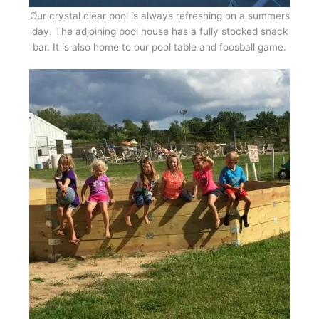
Our crystal clear pool is always refreshing on a summers
day. The adjoining pool house has a fully stocked snack
bar. It is also home to our pool table and foosball game.