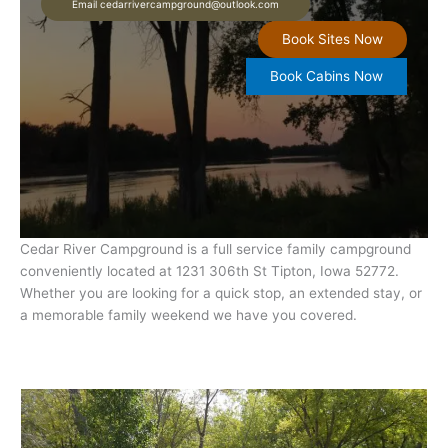
Email cedarrivercampground@outlook.com
Book Sites Now
Book Cabins Now
Cedar River Campground is a full service family campground
conveniently located at 1231 306th St Tipton, Iowa 52772.
Whether you are looking for a quick stop, an extended stay, or
a memorable family weekend we have you covered.