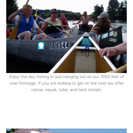
Enjoy the day fishing or just hanging out on our 1000 feet of
river frontage. If you are looking to get on the river we offer
canoe, kayak, tube, and tank rentals.