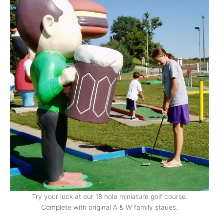
Try your luck at our 18 hole miniature golf course.
Complete with original A & W family staues.