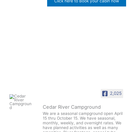
Click here to Book your cabin now
2,025
Cedar River Campground
We are a seasonal campground open April
15 thru October 15. We have seasonal,
monthly, weekly, and overnight rates. We
have planned activities as well as many