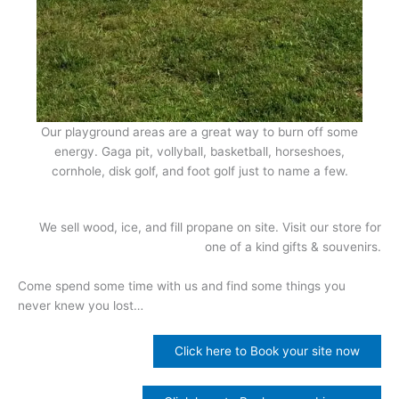
Our playground areas are a great way to burn off some
energy. Gaga pit, vollyball, basketball, horseshoes,
cornhole, disk golf, and foot golf just to name a few.
We sell wood, ice, and fill propane on site. Visit our store for
one of a kind gifts & souvenirs.
Come spend some time with us and find some things you
never knew you lost…
Click here to Book your site now