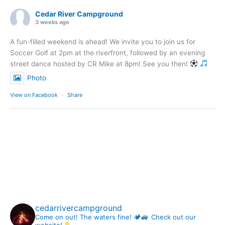
Cedar River Campground
3 weeks ago
A fun-filled weekend is ahead! We invite you to join us for
Soccer Golf at 2pm at the riverfront, followed by an evening
street dance hosted by CR Mike at 8pm! See you then!
Photo
View on Facebook
·
Share
cedarrivercampground
Come on out! The waters fine! 🏕
Check out our
website!