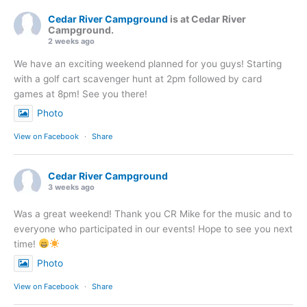
Cedar River Campground
is at Cedar River
Campground.
2 weeks ago
We have an exciting weekend planned for you guys! Starting
with a golf cart scavenger hunt at 2pm followed by card
games at 8pm! See you there!
Photo
View on Facebook
·
Share
Cedar River Campground
3 weeks ago
Was a great weekend! Thank you CR Mike for the music and to
everyone who participated in our events! Hope to see you next
time!
Photo
View on Facebook
·
Share